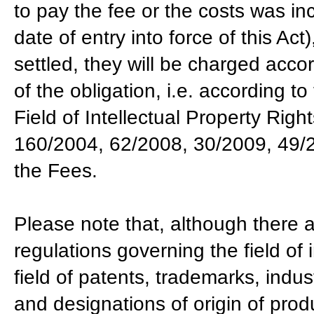
to pay the fee or the costs was i
date of entry into force of this Ac
settled, they will be charged accor
of the obligation, i.e. according t
Field of Intellectual Property Righ
160/2004, 62/2008, 30/2009, 49/20
the Fees.
Please note that, although there a
regulations governing the field of i
field of patents, trademarks, indus
and designations of origin of pro