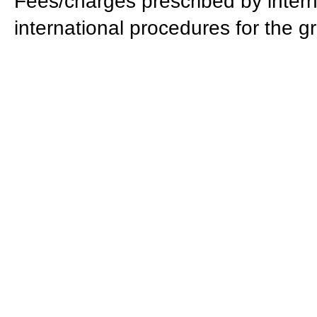
Fees/charges prescribed by intern
international procedures for the gr