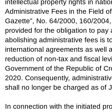
intellectual property rights in nat
Administrative Fees in the Field of 
Gazette”, No. 64/2000, 160/2004,
provided for the obligation to pay
abolishing administrative fees is 
international agreements as well a
reduction of non-tax and fiscal le
Government of the Republic of Cro
2020. Consequently, administrativ
shall no longer be charged as of 
In connection with the initiated pr