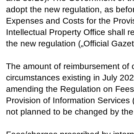
adopt the new regulation, as befo
Expenses and Costs for the Provis
Intellectual Property Office shall r
the new regulation („Official Gaze
The amount of reimbursement of c
circumstances existing in July 202
amending the Regulation on Fees 
Provision of Information Services 
not planned to be changed by the