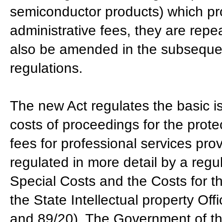
semiconductor products) which pro
administrative fees, they are repe
also be amended in the subseque
regulations.
The new Act regulates the basic is
costs of proceedings for the protec
fees for professional services pro
regulated in more detail by a regu
Special Costs and the Costs for th
the State Intellectual property Off
and 89/20). The Government of the