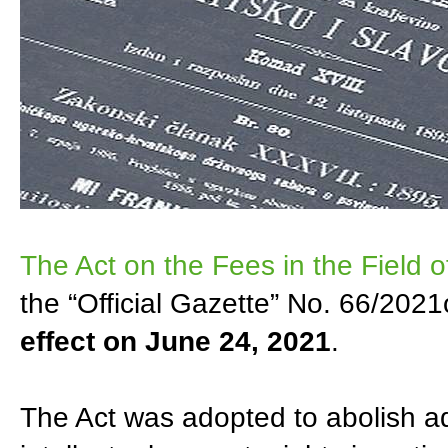
The Act on the Fees in the Field of
the “Official Gazette” No. 66/202
effect on June 24, 2021
.
The Act was adopted to abolish adm