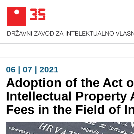
06 | 07 | 2021
Adoption of the Act o
Intellectual Property
Fees in the Field of I