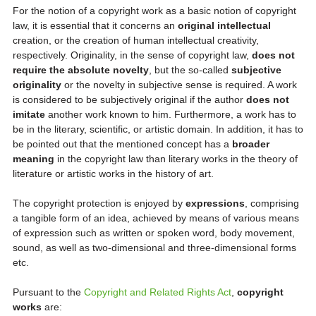
For the notion of a copyright work as a basic notion of copyright
law, it is essential that it concerns an
original intellectual
creation, or the creation of human intellectual creativity,
respectively. Originality, in the sense of copyright law,
does not
require the absolute novelty
, but the so-called
subjective
originality
or the novelty in subjective sense is required. A work
is considered to be subjectively original if the author
does not
imitate
another work known to him. Furthermore, a work has to
be in the literary, scientific, or artistic domain. In addition, it has to
be pointed out that the mentioned concept has a
broader
meaning
in the copyright law than literary works in the theory of
literature or artistic works in the history of art.
The copyright protection is enjoyed by
expressions
, comprising
a tangible form of an idea, achieved by means of various means
of expression such as written or spoken word, body movement,
sound, as well as two-dimensional and three-dimensional forms
etc.
Pursuant to the
Copyright and Related Rights Act
,
copyright
works
are: