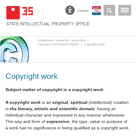
Contact
Intellectual--- property--- protection
/
Copyright and Related Rights
/
Copyright work
Copyright work
Subject matter of copyright is a copyright work.
A copyright work
is an
original, spiritual
(intellectual) creation
in
the literary, artistic and scientific domain
, having an
individual character and expressed in any manner whatsoever.
The way and form of
expression
, the type, value or purpose of
a work has no significance in being qualified as a copyright work.