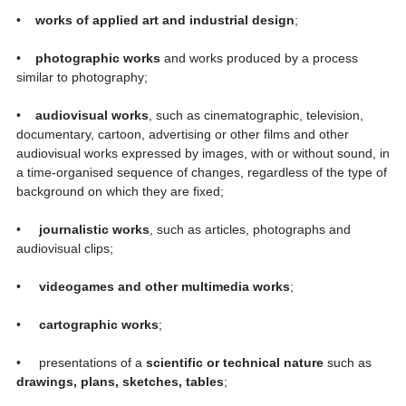
•
works of applied art and industrial design
;
•
photographic works
and works produced by a process
similar to photography;
•
audiovisual works
, such as cinematographic, television,
documentary, cartoon, advertising or other films and other
audiovisual works expressed by images, with or without sound, in
a time-organised sequence of changes, regardless of the type of
background on which they are fixed;
•
journalistic works
, such as articles, photographs and
audiovisual clips;
•
videogames and other multimedia works
;
•
cartographic works
;
• presentations of a
scientific or technical nature
such as
drawings, plans, sketches, tables
;