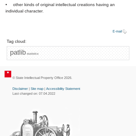
• other kinds of original intellectual creations having an
individual character.
E-mail
Tag cloud:
patlib
statistics
© State Intellectual Property Office 2026.
Disclaimer
|
Site map
|
Accessibility Statement
Last changed on: 07.04.2022