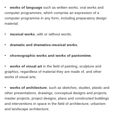
•
works of language
such as written works, oral works and
computer programmes, which comprise an expression of a
computer programme in any form, including preparatory design
material;
•
musical works
, with or without words;
•
dramatic and dramatico-musical works
;
•
choreographic works and works of pantomime
,
•
works of visual art
in the field of painting, sculpture and
graphics, regardless of material they are made of, and other
works of visual arts;
•
works of architecture
, such as sketches, studies, plastic and
other presentations, drawings, conceptual designs and projects,
master projects, project designs, plans and constructed buildings
and interventions in space in the field of architecture, urbanism
and landscape architecture;