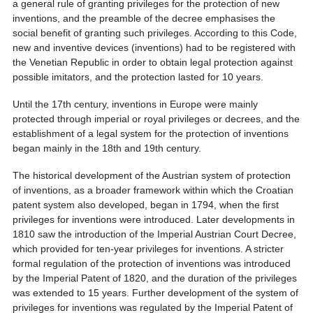
a general rule of granting privileges for the protection of new
inventions, and the preamble of the decree emphasises the
social benefit of granting such privileges. According to this Code,
new and inventive devices (inventions) had to be registered with
the Venetian Republic in order to obtain legal protection against
possible imitators, and the protection lasted for 10 years.
Until the 17th century, inventions in Europe were mainly
protected through imperial or royal privileges or decrees, and the
establishment of a legal system for the protection of inventions
began mainly in the 18th and 19th century.
The historical development of the Austrian system of protection
of inventions, as a broader framework within which the Croatian
patent system also developed, began in 1794, when the first
privileges for inventions were introduced. Later developments in
1810 saw the introduction of the Imperial Austrian Court Decree,
which provided for ten-year privileges for inventions. A stricter
formal regulation of the protection of inventions was introduced
by the Imperial Patent of 1820, and the duration of the privileges
was extended to 15 years. Further development of the system of
privileges for inventions was regulated by the Imperial Patent of