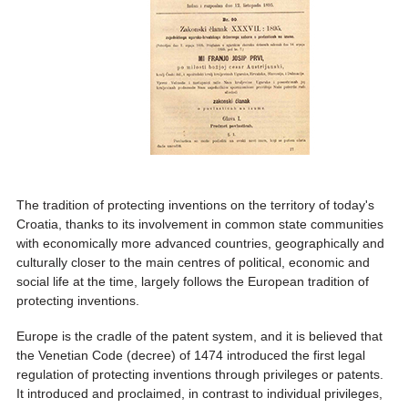
The tradition of protecting inventions on the territory of today's
Croatia, thanks to its involvement in common state communities
with economically more advanced countries, geographically and
culturally closer to the main centres of political, economic and
social life at the time, largely follows the European tradition of
protecting inventions.
Europe is the cradle of the patent system, and it is believed that
the Venetian Code (decree) of 1474 introduced the first legal
regulation of protecting inventions through privileges or patents.
It introduced and proclaimed, in contrast to individual privileges,