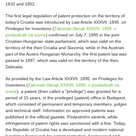
1832 and 1852.
The first legal regulation of patent protection on the territory of
today's Croatia was introduced by Law Article XXXVII.:1895. on
Privileges for Inventions (
Zakonski članak XXXVII.:1895. o
povlasticah na izume
) confirmed on July 7, 1895 in the joint
Croatian-Hungarian state parliament, which was valid on the
territory of the then Croatia and Slavonia, while in the Austrian
part of the Austro-Hungarian Monarchy, the first patent law was
passed in 1897, which was valid on the territory of the then
Dalmatia.
As provided by the Law Article XXXVII.:1895. on Privileges for
Inventions (
Zakonski članak XXXVII.:1895. o povlasticah na
izume
), a patent (then called a "privilege") was granted for a
period of 15 years, in the privileged (patent) office in Budapest,
which consisted of permanent and temporary members, judges
and technical staff. Information on approved patents was
published in the official gazette, Povlastnični viestnik, while
infringement of patent rights was sanctioned with a fine. Today,
the Republic of Croatia has a developed and modern national