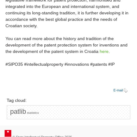
legislative framework for patent protection, harmonised and
integrated into the European and international system, and
continuing its long-standing tradition, it is further developing it in
accordance with the best global practice and the needs of
Croatian society.
You can read more about the history and tradition of the
development of the patent protection system for inventions and
the development of the patent system in Croatia
here
.
#SIPO35 #intellectualproperty #innovations #patents #IP
E-mail
Tag cloud:
patlib
statistics