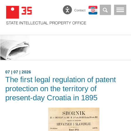
Contact
07 | 07 | 2026
The first legal regulation of patent
protection on the territory of
present-day Croatia in 1895