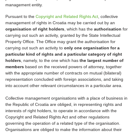
management entity.
Pursuant to the
Copyright and Related Rights Act
, collective
management of rights in Croatia may be carried out by an
organisation of right holders
, which has the
authorisation
for
carrying out such an activity, granted by the State Intellectual
Property Office. The Office may grant the authorisation for
carrying out such an activity to
only one organisation for a
particular kind of rights and a particular category of right
holders
, namely, to the one which has
the largest number of
members
based on the received powers of attorney, together
with the appropriate number of contracts on mutual (bilateral)
representation concluded with foreign associations, and taking
into account other relevant circumstances in a particular area.
Collective management organisations with a place of business in
the Republic of Croatia are obliged, in representing rights and
interests of right holders, to operate in accordance with the
Copyright and Related Rights Act and other regulations
governing the operation of a related type of the organisation.
Organisations are obliged to make the information about their