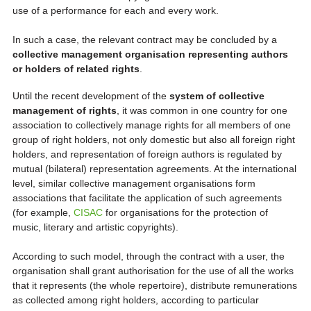
use of a performance for each and every work.
In such a case, the relevant contract may be concluded by a
collective management organisation representing authors
or holders of related rights
.
Until the recent development of the
system of collective
management of rights
, it was common in one country for one
association to collectively manage rights for all members of one
group of right holders, not only domestic but also all foreign right
holders, and representation of foreign authors is regulated by
mutual (bilateral) representation agreements. At the international
level, similar collective management organisations form
associations that facilitate the application of such agreements
(for example,
CISAC
for organisations for the protection of
music, literary and artistic copyrights).
According to such model, through the contract with a user, the
organisation shall grant authorisation for the use of all the works
that it represents (the whole repertoire), distribute remunerations
as collected among right holders, according to particular