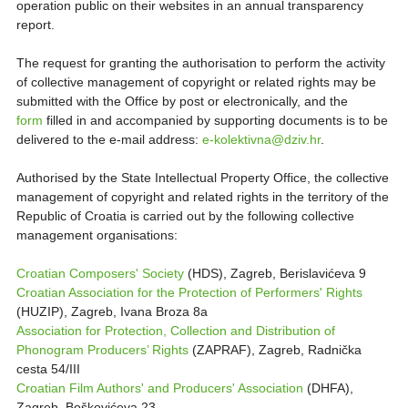
operation public on their websites in an annual transparency
report.
The request for granting the authorisation to perform the activity
of collective management of copyright or related rights may be
submitted with the Office by post or electronically, and the
form
filled in and accompanied by supporting documents is to be
delivered to the e-mail address:
e-kolektivna@dziv.hr
.
Authorised by the State Intellectual Property Office, the collective
management of copyright and related rights in the territory of the
Republic of Croatia is carried out by the following collective
management organisations:
Croatian Composers' Society
(HDS), Zagreb, Berislavićeva 9
Croatian Association for the Protection of Performers' Rights
(HUZIP), Zagreb, Ivana Broza 8a
Association for Protection, Collection and Distribution of
Phonogram Producers’ Rights
(ZAPRAF), Zagreb, Radnička
cesta 54/III
Croatian Film Authors' and Producers' Association
(DHFA),
Zagreb, Boškovićeva 23