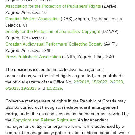
Association for the Protection of Publishers’ Rights
(ZANA),
Zagreb, Amruševa 10
Croatian Writers’ Association
(DHK), Zagreb, Trg bana Josipa
Jelačića 7/I
Society for the Protection of Journalists’ Copyright
(DZNAP),
Zagreb, Perkovčeva 2
Croatian Audiovisual Performers’ Collecting Society
(AVIP),
Zagreb, Amruševa 19/III
Press Publishers' Association
(UNIP), Zagreb, Ribnjak 40
The decisions issued to the collective management
organisations, with the list of rights as granted, are published in
the official gazette of the Office No.
22/2018
,
15/2022
,
2/2023
,
5/2023
,
19/2023
and
10/2026
.
Collective management of rights in the Republic of Croatia may
also be carried out through an
independent management
entity
, under the assumptions and in the manner as provided by
the
Copyright and Related Rights Act
. An independent
management entity is an organisation which is authorised by a
contract to manage copyright or related rights on behalf of two or