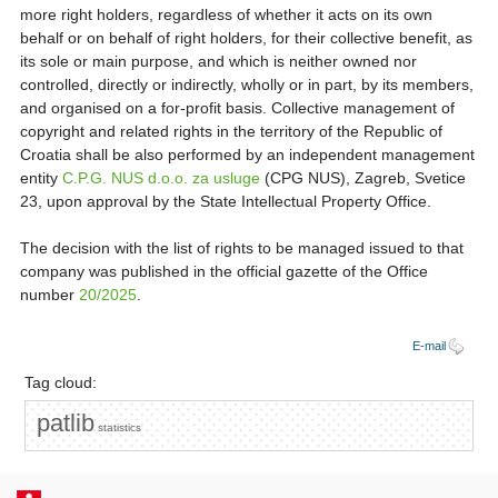
more right holders, regardless of whether it acts on its own
behalf or on behalf of right holders, for their collective benefit, as
its sole or main purpose, and which is neither owned nor
controlled, directly or indirectly, wholly or in part, by its members,
and organised on a for-profit basis. Collective management of
copyright and related rights in the territory of the Republic of
Croatia shall be also performed by an independent management
entity
C.P.G. NUS d.o.o. za usluge
(CPG NUS), Zagreb, Svetice
23, upon approval by the State Intellectual Property Office.
The decision with the list of rights to be managed issued to that
company was published in the official gazette of the Office
number
20/2025
.
E-mail
Tag cloud:
patlib
statistics