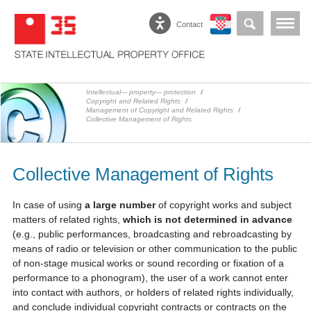
Contact
Intellectual--- property--- protection
/
Copyright and Related Rights
/
Management of Copyright and Related Rights
/
Collective Management of Rights
Collective Management of Rights
In case of using
a large number
of copyright works and subject
matters of related rights,
which is not determined in advance
(e.g., public performances, broadcasting and rebroadcasting by
means of radio or television or other communication to the public
of non-stage musical works or sound recording or fixation of a
performance to a phonogram), the user of a work cannot enter
into contact with authors, or holders of related rights individually,
and conclude individual copyright contracts or contracts on the