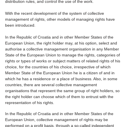
distribution rules, and control the use of the work.
With the recent development of the system of collective
management of rights, other models of managing rights have
been introduced.
In the Republic of Croatia and in other Member States of the
European Union, the right holder may, at his option, select and
authorise a collective management organisation in any Member
State of the European Union to manage the rights, categories of
rights or types of works or subject matters of related rights of his
choice, for the countries of his choice, irrespective of which
Member State of the European Union he is a citizen of and in
which he has a residence or a place of business. Also, in some
countries, there are several collective management
organisations that represent the same group of right holders, so
the right holder can choose which of them to entrust with the
representation of his rights.
In the Republic of Croatia and in other Member States of the
European Union, collective management of rights may be
performed on a profit basis, through a so-called independent