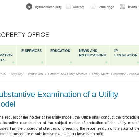
Digital Accessibility
Contact
Home page
Hrvatsk
E-SERVICES
EDUCATION
NEWS AND
IP
MATION
NOTIFICATIONS
LEGISLATION
CES
ctual--- property--- protection
/
Patents and Utility Models
/
Utility Model Protection Proced
ubstantive Examination of a Utility
odel
the request of the holder of the utility model, the Office shall conduct the procedur
substantive examination of the subject matter of protection of the utility model
vided that the procedural charges of preparing the report search of the state of th
 and the procedure of substantive examination have been paid.