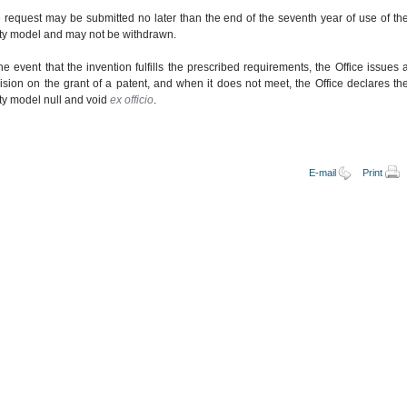
 request may be submitted no later than the end of the seventh year of use of th
lity model and may not be withdrawn.
the event that the invention fulfills the prescribed requirements, the Office issues 
ision on the grant of a patent, and when it does not meet, the Office declares th
lity model null and void
ex officio
.
E-mail
Print