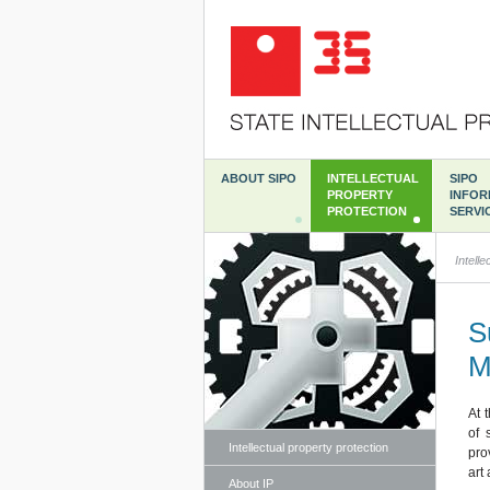
ABOUT SIPO
INTELLECTUAL
SIPO
PROPERTY
INFOR
PROTECTION
SERVI
Intelle
S
M
At 
of 
Intellectual property protection
pro
art
About IP