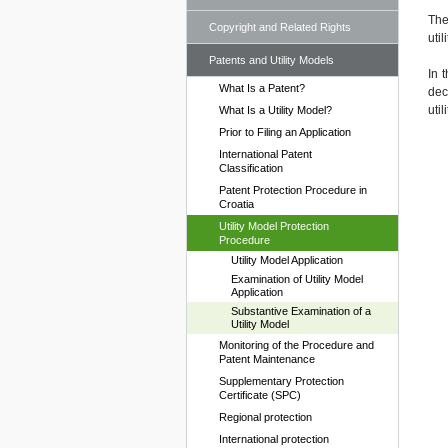
The
Copyright and Related Rights
uti
Patents and Utility Models
In 
What Is a Patent?
dec
uti
What Is a Utility Model?
Prior to Filing an Application
International Patent
Classification
Patent Protection Procedure in
Croatia
Utility Model Protection
Procedure
Utility Model Application
Examination of Utility Model
Application
Substantive Examination of a
Utility Model
Monitoring of the Procedure and
Patent Maintenance
Supplementary Protection
Certificate (SPC)
Regional protection
International protection