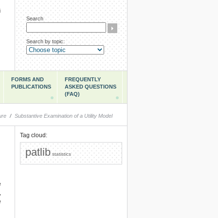
i
Search
Search by topic:
FORMS AND
FREQUENTLY
PUBLICATIONS
ASKED QUESTIONS
(FAQ)
ure
/
Substantive Examination of a Utility Model
Tag cloud:
patlib
statistics
e
,
e